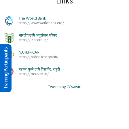
Links
The World Bank
https://www.worldbank.org/
भारतीय कृषि अनुसंधान परिषद
https://icar.org.in/
Training Participants
NAHEP-ICAR
https://nahep.icar.gov.in/
महात्मा फुले कृषि विद्यापीठ, राहुरी
https://mpkv.ac.in/
Tweets by CCsawm