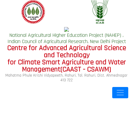
National Agricultural Higher Education Project (NAHEP) ,
Indian Council of Agricultural Research, New Delhi Project
Centre for Advanced Agricultural Science
and Technology
for Climate Smart Agriculture and Water
Management(CAAST - CSAWM)
Mahatma Phule Krishi Vidyapeeth, Rahuri, Tal. Rahuri, Dist. Ahmednagar
413 722