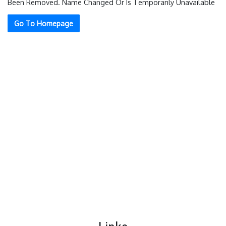
Been Removed. Name Changed Or Is Temporarily Unavailable
Go To Homepage