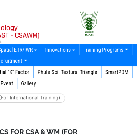
nology
AST - CSAWM)
2
Spatial ETR/IWR
Innovations
Training Programs
ecruitment
ial "K" Factor
Phule Soil Textural Triangle
SmartPDM
Event
Gallery
or International Training)
CS FOR CSA & WM (FOR