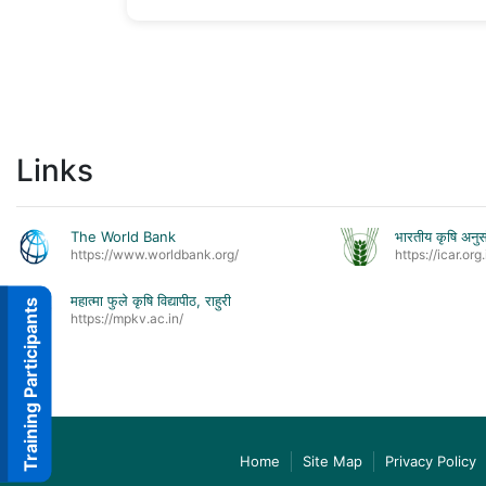
Links
The World Bank
भारतीय कृषि अनुस
https://www.worldbank.org/
https://icar.org.
महात्मा फुले कृषि विद्यापीठ, राहुरी
Training Participants
https://mpkv.ac.in/
Home
Site Map
Privacy Policy