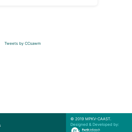
Tweets by CCsawm
© 2019 MPKV-CAAST.
Designed & Developed by:
s