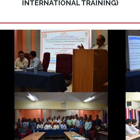
INTERNATIONAL TRAINING)