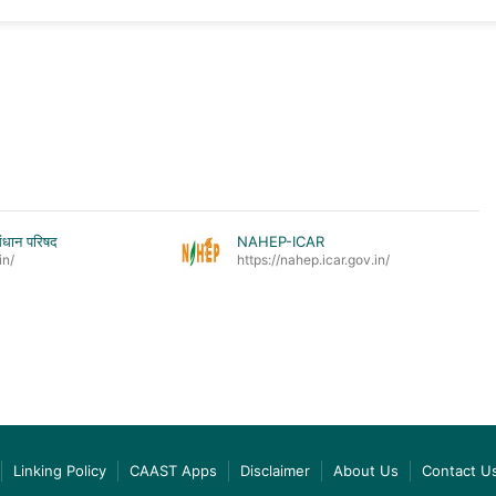
ंधान परिषद
NAHEP-ICAR
in/
https://nahep.icar.gov.in/
Linking Policy
CAAST Apps
Disclaimer
About Us
Contact U