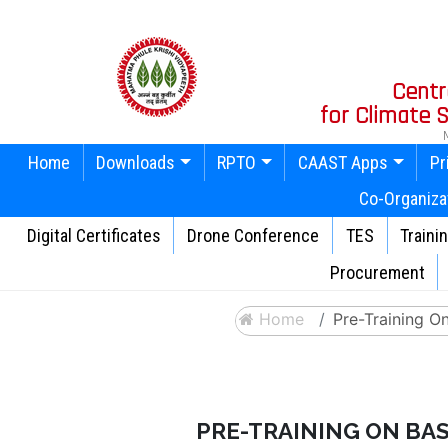
Centr
for Climate
Home
Downloads
RPTO
CAAST Apps
Pr
Co-Organiza
Digital Certificates
Drone Conference
TES
Traini
Procurement
Home
Pre-Training O
PRE-TRAINING ON BAS