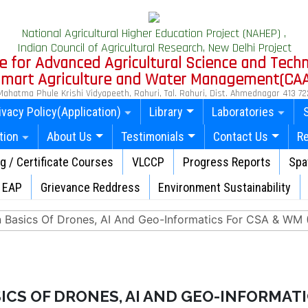
National Agricultural Higher Education Project (NAHEP) ,
Indian Council of Agricultural Research, New Delhi Project
e for Advanced Agricultural Science and Tech
 Smart Agriculture and Water Management(CA
Mahatma Phule Krishi Vidyapeeth, Rahuri, Tal. Rahuri, Dist. Ahmednagar 413 72
ivacy Policy(Application)
Library
Laboratories
tion
About Us
Testimonials
Contact Us
R
ng / Certificate Courses
VLCCP
Progress Reports
Spat
EAP
Grievance Reddress
Environment Sustainability
n Basics Of Drones, AI And Geo-Informatics For CSA & WM (f
ICS OF DRONES, AI AND GEO-INFORMATI